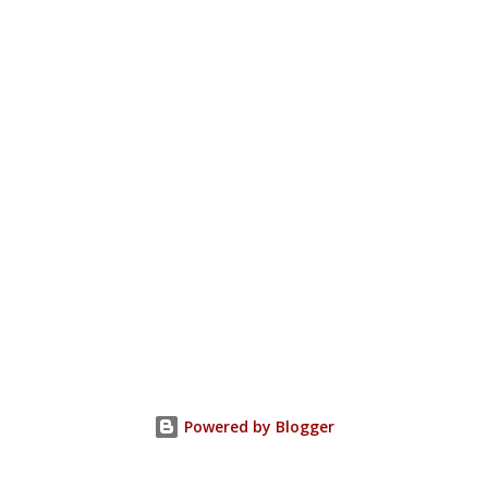
Powered by Blogger