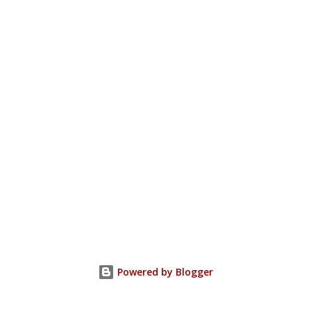
Powered by Blogger