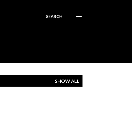
SEARCH
SHOW ALL