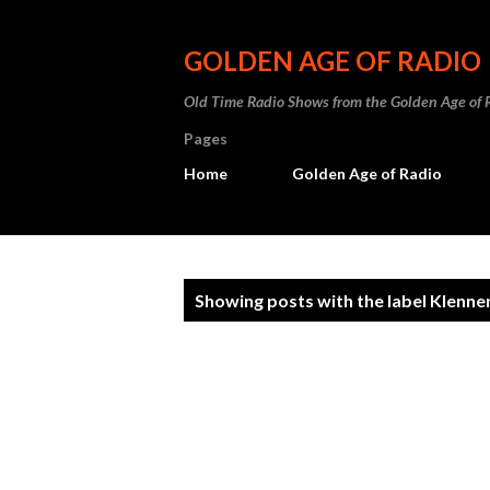
GOLDEN AGE OF RADIO
Old Time Radio Shows from the Golden Age of 
Pages
Home
Golden Age of Radio
P
Showing posts with the label
Klenne
o
s
t
s