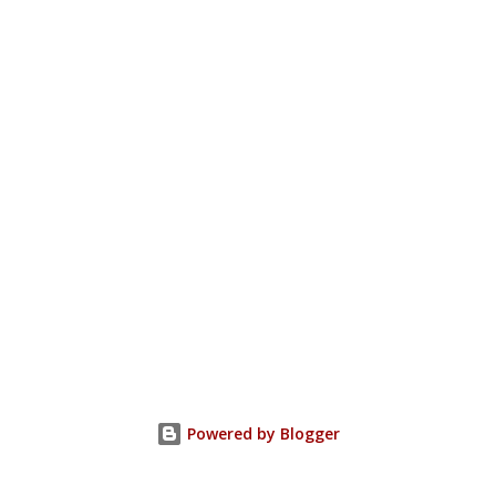
Powered by Blogger