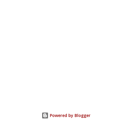
Powered by Blogger