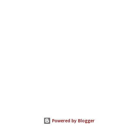
Powered by Blogger