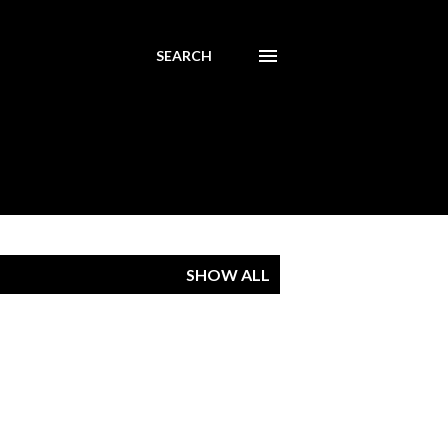
SEARCH
SHOW ALL