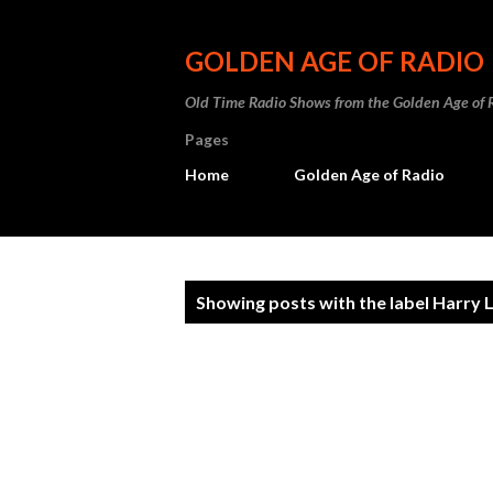
GOLDEN AGE OF RADIO
Old Time Radio Shows from the Golden Age of 
Pages
Home
Golden Age of Radio
P
Showing posts with the label
Harry Li
o
s
t
s