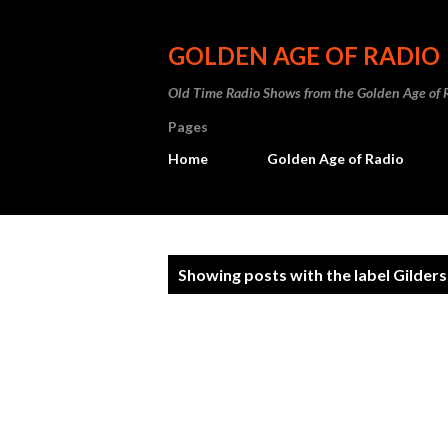
GOLDEN AGE OF RADIO
Old Time Radio Shows from the Golden Age of 
Pages
Home
Golden Age of Radio
P
Showing posts with the label
Gilder
o
s
t
s