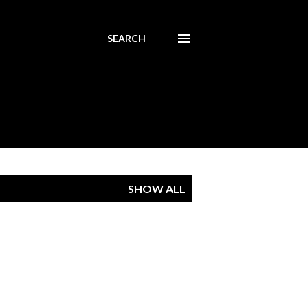
SEARCH
SHOW ALL