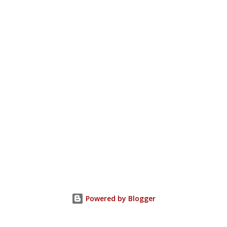
Powered by Blogger