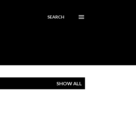
SEARCH
SHOW ALL