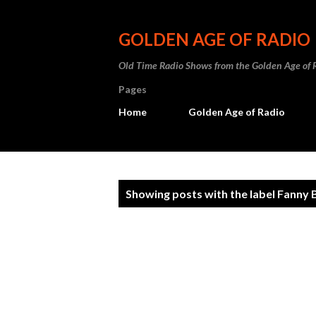
GOLDEN AGE OF RADIO
Old Time Radio Shows from the Golden Age of 
Pages
Home
Golden Age of Radio
P
Showing posts with the label
Fanny 
o
s
t
s