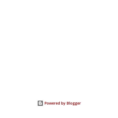
Powered by Blogger