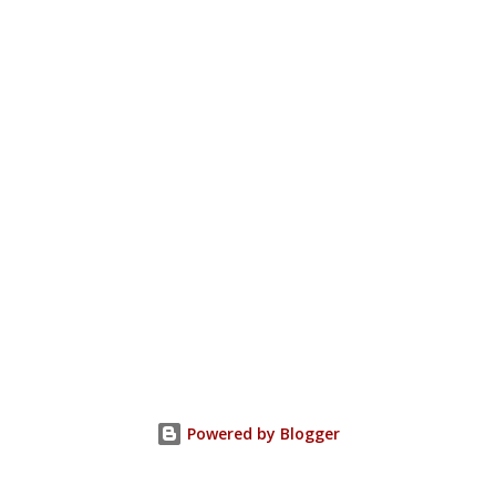
Powered by Blogger