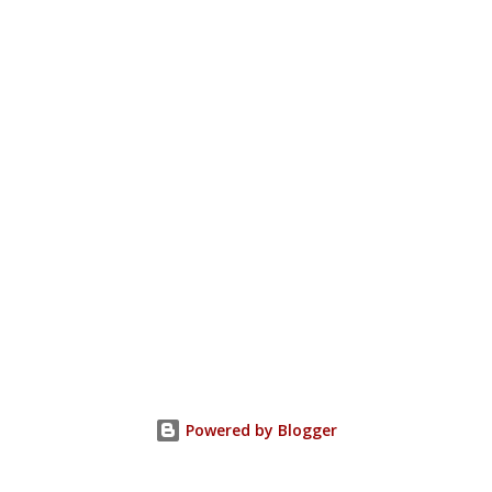
Powered by Blogger