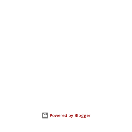
Powered by Blogger