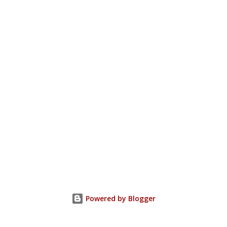
Powered by Blogger