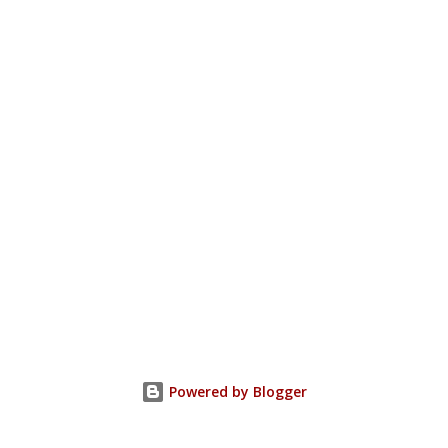
Powered by Blogger