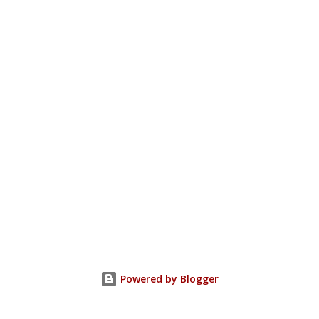
Powered by Blogger