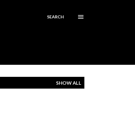
SEARCH
SHOW ALL