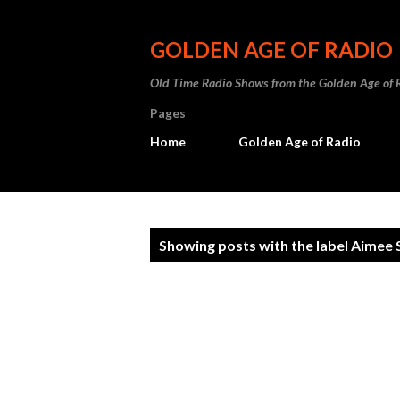
GOLDEN AGE OF RADIO
Old Time Radio Shows from the Golden Age of 
Pages
Home
Golden Age of Radio
P
Showing posts with the label
Aimee 
o
s
t
s