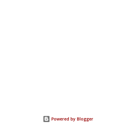
Powered by Blogger