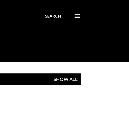
SEARCH
SHOW ALL