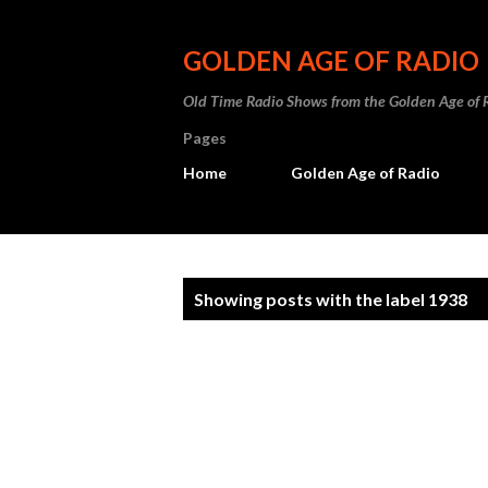
GOLDEN AGE OF RADIO
Old Time Radio Shows from the Golden Age of 
Pages
Home
Golden Age of Radio
P
Showing posts with the label
1938
o
s
t
s