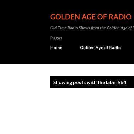
GOLDEN AGE OF RADIO
Old Time Radio Shows from the Golden Age of 
Pages
Home
Golden Age of Radio
P
Showing posts with the label
$64
o
s
t
s