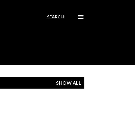
SEARCH
SHOW ALL